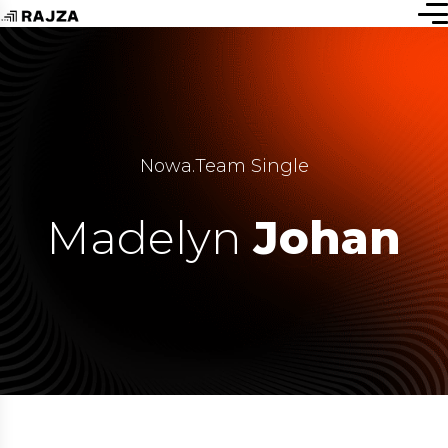
Nowa
.
Team Single
Madelyn
Johan