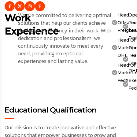
We are committed to delivering optimal
Work
Head
Ope
solutions that help our clients achieve
OfMarket
Te
Experience
the highest efficiency in their work. With
Freight 
Lea
dedication and professionalism, we
Fed
Head Of
continuously innovate to meet every
Marketin
Ope
need, providing exceptional
DHL
Te
experiences and lasting value.
Lea
Head Of
DH
Marketin
FedX
Exe
Fed
Educational Qualification
Our mission is to create innovative and effective
solutions that empower businesses to grow and