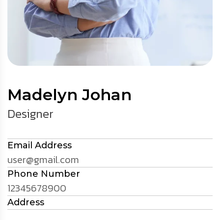
Madelyn Johan
Designer
Email Address
user@gmail.com
Phone Number
12345678900
Address