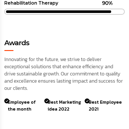
90%
Rehabilitation Therapy
Awards
Innovating for the future, we strive to deliver
exceptional solutions that enhance efficiency and
drive sustainable growth. Our commitment to quality
and excellence ensures lasting impact and success for
our clients.
Employee of
Best Marketing
Best Employee
the month
idea 2022
2021