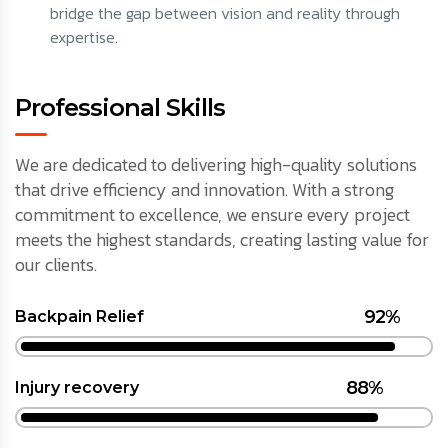
bridge the gap between vision and reality through
expertise.
Professional Skills
We are dedicated to delivering high-quality solutions
that drive efficiency and innovation. With a strong
commitment to excellence, we ensure every project
meets the highest standards, creating lasting value for
our clients.
92%
Backpain Relief
88%
Injury recovery