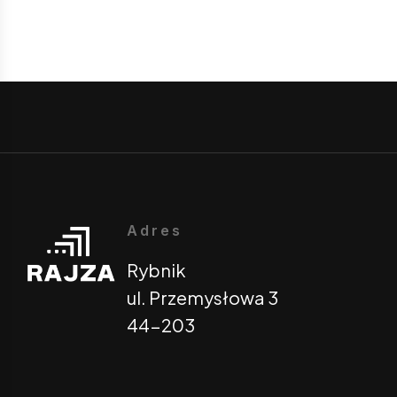
Adres
Rybnik
ul. Przemysłowa 3
44-203