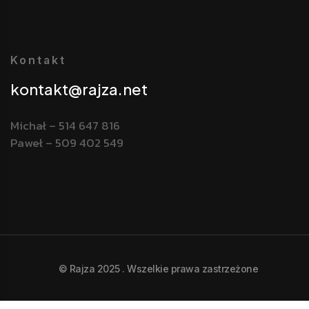
Kontakt
kontakt@rajza.net
Michał – 514 647 816
Paweł – 509 402 549
© Rajza 2025 . Wszelkie prawa zastrzeżone