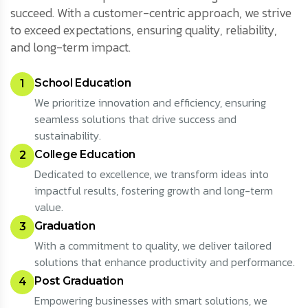
succeed. With a customer-centric approach, we strive
to exceed expectations, ensuring quality, reliability,
and long-term impact.
School Education
1
We prioritize innovation and efficiency, ensuring
seamless solutions that drive success and
sustainability.
College Education
2
Dedicated to excellence, we transform ideas into
impactful results, fostering growth and long-term
value.
Graduation
3
With a commitment to quality, we deliver tailored
solutions that enhance productivity and performance.
Post Graduation
4
Empowering businesses with smart solutions, we